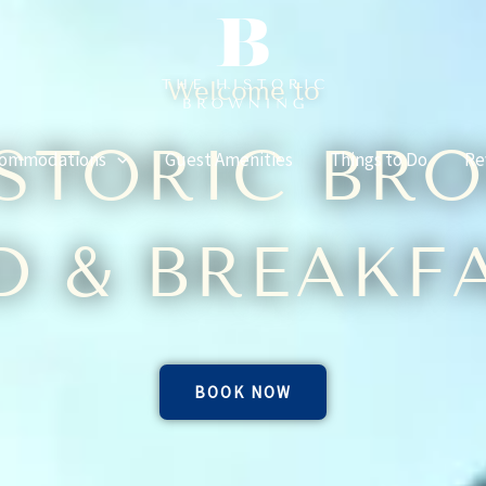
Welcome to
ISTORIC BR
ommodations
Guest Amenities
Things to Do
Re
D & BREAKF
BOOK NOW