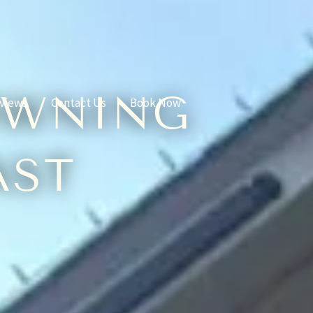
OWNING
views
Contact Us
Book Now
AST